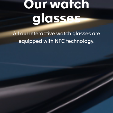
Our watch
glasses
All our interactive watch glasses are
equipped with NFC technology.