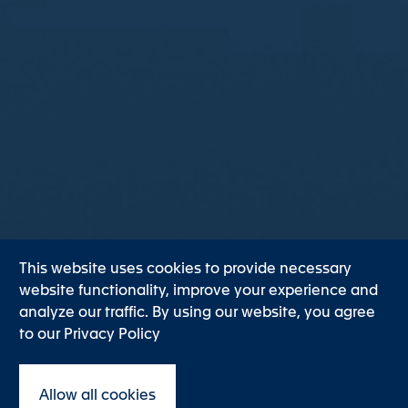
This website uses cookies to provide necessary
website functionality, improve your experience and
analyze our traffic. By using our website, you agree
to our Privacy Policy
Discover
Allow all cookies