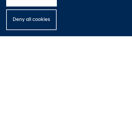
Deny all cookies